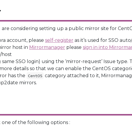
r
are considering setting up a public mirror site for CentO
ora account, please
self-register
as it’s used for SSO aut
mirror host in
Mirrormanager
please
sign in into Mirrorm
e/host
ng same SSO login) using the ‘mirror-request’ Issue type. Th
 more details so that we can enable the CentOS categori
ror has the
category attached to it, Mirrormanager
CentOS
 up2date mirrors.
 one of the following options :