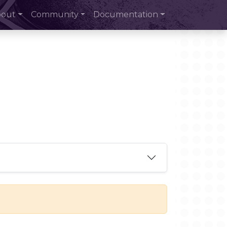
bout
Community
Documentation