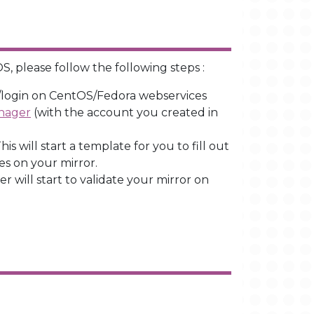
S, please follow the following steps :
o/login on CentOS/Fedora webservices
anager
(with the account you created in
is will start a template for you to fill out
es on your mirror.
 will start to validate your mirror on