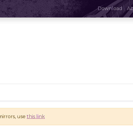
Download
A
mirrors, use
this link