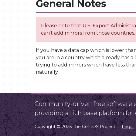
General Notes
Please note that U.S. Export Administ
can't add mirrors from those countries.
If you have a data cap which is lower than
you are in a country which already has a l
trying to add mirrors which have less than
naturally.
Community-driven free software ef
providing a rich base platform fo
Copyright © 2025 The CentOS Project
Legal