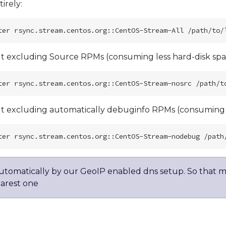
irely:
 excluding Source RPMs (consuming less hard-disk spa
 excluding automatically debuginfo RPMs (consuming le
automatically by our GeoIP enabled dns setup. So that m
earest one