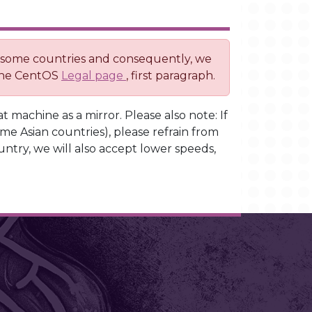
o some countries and consequently, we
 the CentOS
Legal page
, first paragraph.
t machine as a mirror. Please also note: If
ome Asian countries), please refrain from
untry, we will also accept lower speeds,