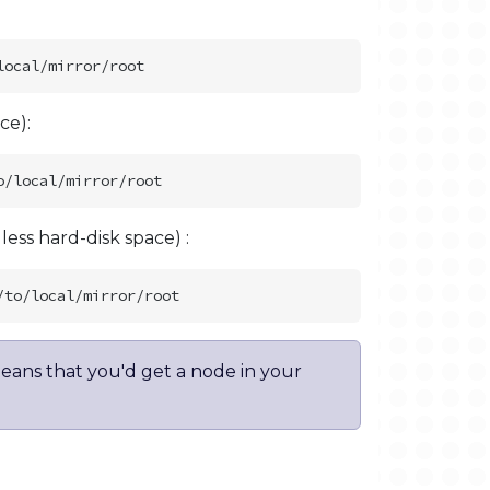
ce):
ss hard-disk space) :
eans that you'd get a node in your