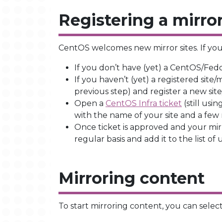
Registering a mirro
CentOS welcomes new mirror sites. If you 
If you don’t have (yet) a CentOS/Fed
If you haven’t (yet) a registered site/
previous step) and register a new sit
Open a
CentOS Infra ticket
(still usi
with the name of your site and a few
Once ticket is approved and your mir
regular basis and add it to the list of
Mirroring content
To start mirroring content, you can select