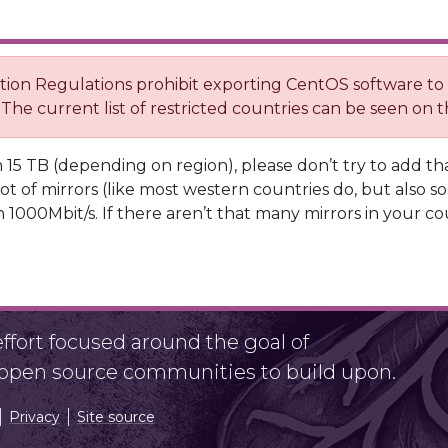
ration Regulations prohibit exporting CentOS software t
 The current list of restricted countries can be seen on
 15 TB (depending on region), please don’t try to add tha
ot of mirrors (like most western countries do, but also s
 1000Mbit/s. If there aren’t that many mirrors in your co
fort focused around the goal of
r open source communities to build upon.
Privacy
Site source