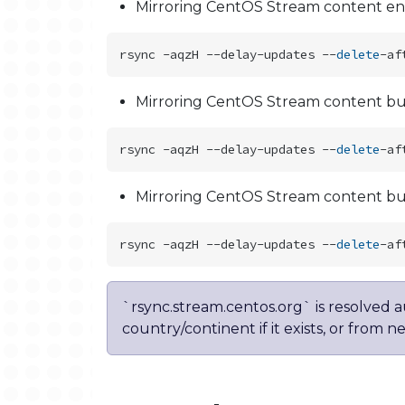
Mirroring CentOS Stream content ent
rsync -aqzH --delay-updates --
delete
Mirroring CentOS Stream content but
rsync -aqzH --delay-updates --
delete
Mirroring CentOS Stream content but
rsync -aqzH --delay-updates --
delete
`rsync.stream.centos.org` is resolved 
country/continent if it exists, or from n