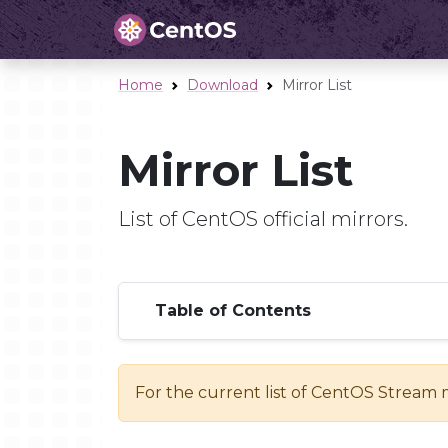
Home
Download
Mirror List
Mirror List
List of CentOS official mirrors.
Table of Contents
For the current list of CentOS Stream 